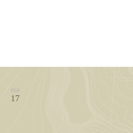
FEB
17