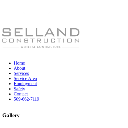
Home
About
Services
Service Area
Employment
Safety
Contact
509-662-7119
Gallery