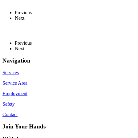
Previous
Next
Previous
Next
Navigation
Services
Service Area
Employment
Safety
Contact
Join Your Hands