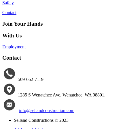
Safety
Contact
Join Your Hands
With Us
Employment
Contact
509-662-7119
1285 S Wenatchee Ave
,
Wenatchee, WA 98801.
info@sellandconstruction.com
Selland Constructions © 2023