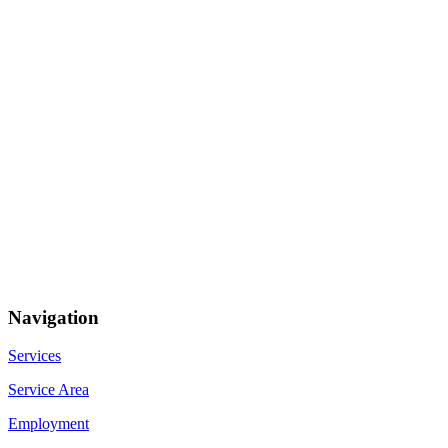
Navigation
Services
Service Area
Employment