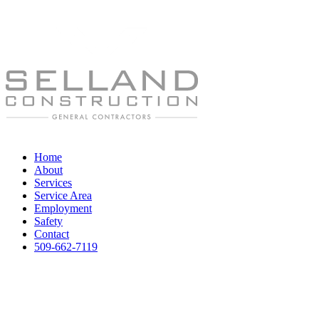
Home
About
Services
Service Area
Employment
Safety
Contact
509-662-7119