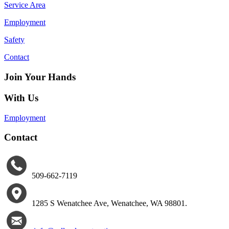
Service Area
Employment
Safety
Contact
Join Your Hands
With Us
Employment
Contact
509-662-7119
1285 S Wenatchee Ave
,
Wenatchee, WA 98801.