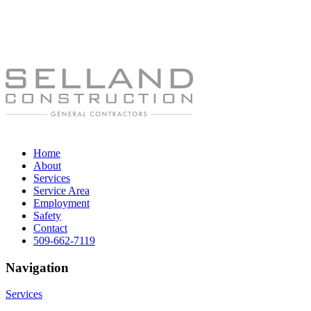
Home
About
Services
Service Area
Employment
Safety
Contact
509-662-7119
Navigation
Services